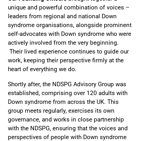
unique and powerful combination of voices –
leaders from regional and national Down
syndrome organisations, alongside prominent
self-advocates with Down syndrome who were
actively involved from the very beginning.
Their lived experience continues to guide our
work, keeping their perspective firmly at the
heart of everything we do.
Shortly after, the NDSPG Advisory Group was
established, comprising over 120 adults with
Down syndrome from across the UK. This
group meets regularly, exercises its own
governance, and works in close partnership
with the NDSPG, ensuring that the voices and
perspectives of people with Down syndrome