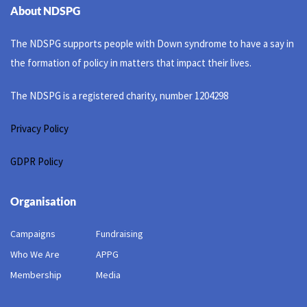
About NDSPG
The NDSPG supports people with Down syndrome to have a say in
the formation of policy in matters that impact their lives.
The NDSPG is a registered charity, number 1204298
Privacy Policy
GDPR Policy
Organisation
Campaigns
Fundraising
Who We Are
APPG
Membership
Media