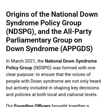
Origins of the National Down
Syndrome Policy Group
(NDSPG), and the All-Party
Parliamentary Group on
Down Syndrome (APPGDS)
In March 2021, the
National Down Syndrome
Policy Group
(NDSPG) was formed with one
clear purpose: to ensure that the voices of
people with Down syndrome are not only heard
but actively included in shaping key decisions
and policies at both local and national levels.
Our
Founding Officers
brought together a