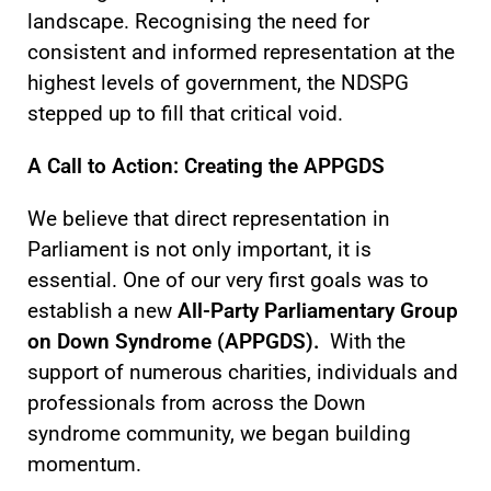
landscape. Recognising the need for
consistent and informed representation at the
highest levels of government, the NDSPG
stepped up to fill that critical void.
A Call to Action: Creating the APPGDS
We believe that direct representation in
Parliament is not only important, it is
essential. One of our very first goals was to
establish a new
All-Party Parliamentary Group
on Down Syndrome (APPGDS).
With the
support of numerous charities, individuals and
professionals from across the Down
syndrome community, we began building
momentum.