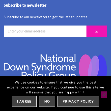
Subscribe to newsletter
Subscribe to our newsletter to get the latest updates
We use cookies to ensure that we give you the best
experience on our website. If you continue to use this site we
SEO by
Weblify
&
Webtec
will assume that you are happy with it.
I AGREE
NO
PRIVACY POLICY