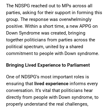
The NDSPG reached out to MPs across all
parties, asking for their support in forming this
group. The response was overwhelmingly
positive. Within a short time, a new APPG on
Down Syndrome was created, bringing
together politicians from parties across the
political spectrum, united by a shared
commitment to people with Down syndrome.
Bringing Lived Experience to Parliament
One of NDSPG’s most important roles is
ensuring that
lived experience
informs every
conversation. It’s vital that politicians hear
directly from people with Down syndrome, to
properly understand the real challenges,