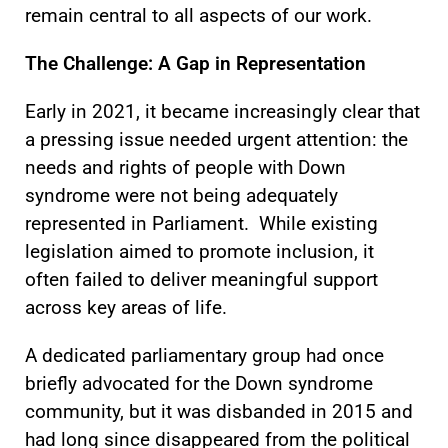
remain central to all aspects of our work.
The Challenge: A Gap in Representation
Early in 2021, it became increasingly clear that
a pressing issue needed urgent attention: the
needs and rights of people with Down
syndrome were not being adequately
represented in Parliament. While existing
legislation aimed to promote inclusion, it
often failed to deliver meaningful support
across key areas of life.
A dedicated parliamentary group had once
briefly advocated for the Down syndrome
community, but it was disbanded in 2015 and
had long since disappeared from the political