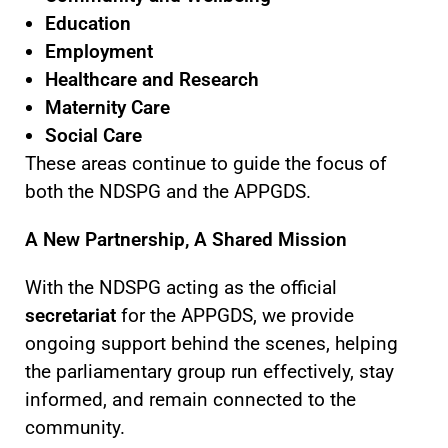
Education
Employment
Healthcare and Research
Maternity Care
Social Care
These areas continue to guide the focus of
both the NDSPG and the APPGDS.
A New Partnership, A Shared Mission
With the NDSPG acting as the official
secretariat
for the APPGDS, we provide
ongoing support behind the scenes, helping
the parliamentary group run effectively, stay
informed, and remain connected to the
community.