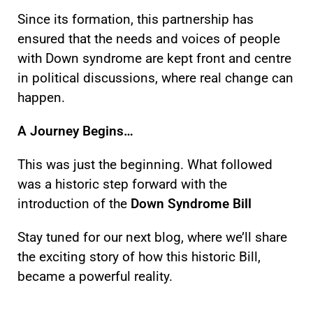
Since its formation, this partnership has
ensured that the needs and voices of people
with Down syndrome are kept front and centre
in political discussions, where real change can
happen.
A Journey Begins…
This was just the beginning. What followed
was a historic step forward with the
introduction of the
Down Syndrome Bill
Stay tuned for our next blog, where we’ll share
the exciting story of how this historic Bill,
became a powerful reality.