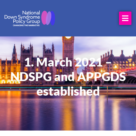
1. March 2021 –
NDSPG and APPGDS
established