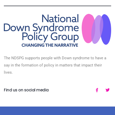
The NDSPG supports people with Down syndrome to have a
say in the formation of policy in matters that impact their
lives.
Find us on social media