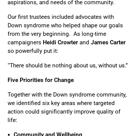
aspirations, and needs of the community.
Our
first trustees
included advocates with
Down syndrome who helped shape our goals
from the very beginning. As long-time
campaigners
Heidi Crowter
and
James Carter
so powerfully put it:
“There should be nothing about us, without us.”
Five Priorities for Change
Together with the Down syndrome community,
we identified six key areas where targeted
action could significantly improve quality of
life:
Community and Wellbeing