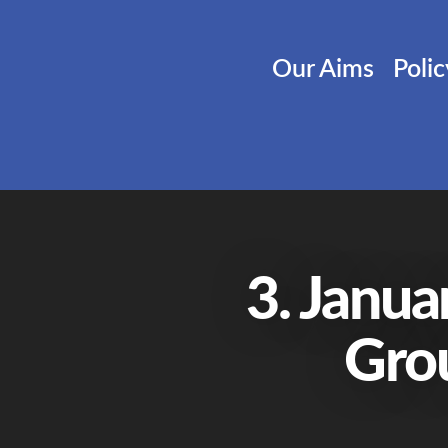
Our Aims
Poli
3. Janua
Gro