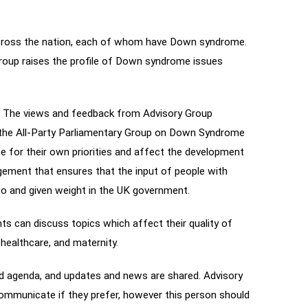
across the nation, each of whom have Down syndrome.
Group raises the profile of Down syndrome issues
. The views and feedback from Advisory Group
a the All-Party Parliamentary Group on Down Syndrome
 for their own priorities and affect the development
ngement that ensures that the input of people with
to and given weight in the UK government.
ts can discuss topics which affect their quality of
 healthcare, and maternity.
ed agenda, and updates and news are shared. Advisory
municate if they prefer, however this person should