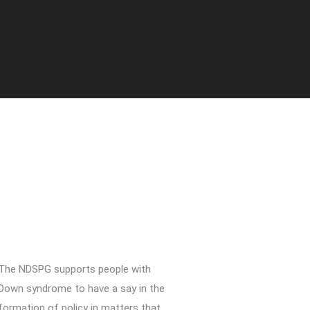
The NDSPG supports people with
Down syndrome to have a say in the
formation of policy in matters that