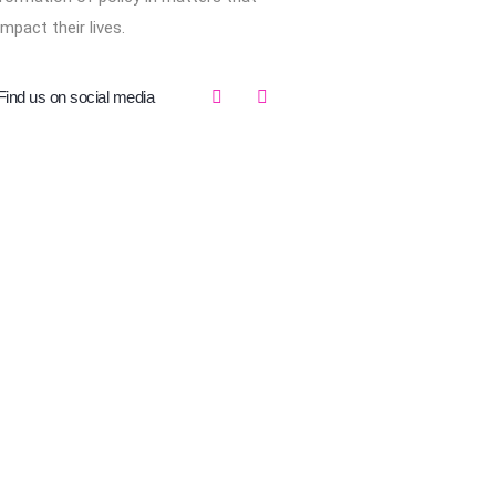
impact their lives.
Find us on social media