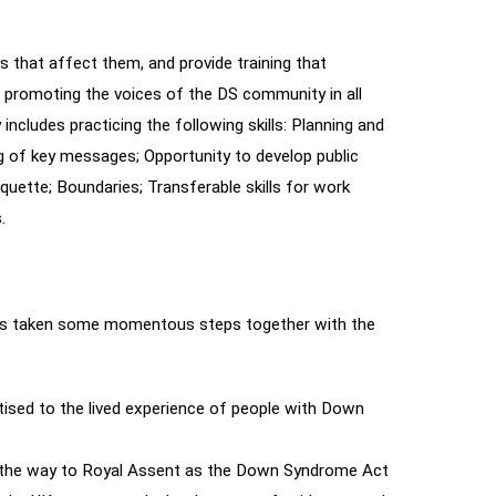
hat affect them, and provide training that
 promoting the voices of the DS community in all
ncludes practicing the following skills: Planning and
ing of key messages; Opportunity to develop public
uette; Boundaries; Transferable skills for work
.
 has taken some momentous steps together with the
ised to the lived experience of people with Down
ll the way to Royal Assent as the Down Syndrome Act