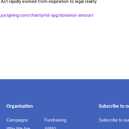
 rapidly evolved from inspiration to legal reality.
e.justgiving.com/charity/nd-spg/donation-amount
Organisation
Subscribe to n
Campaigns
Fundraising
Subscribe to our
Who We Are
APPG