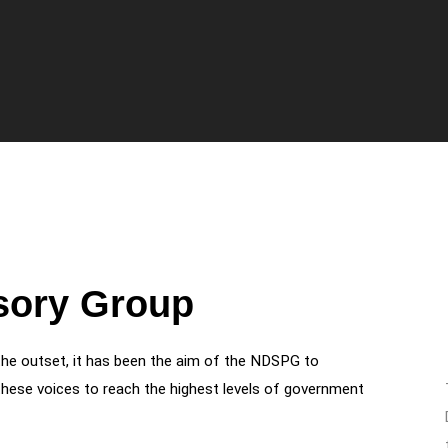
isory Group
the outset, it has been the aim of the NDSPG to
hese voices to reach the highest levels of government