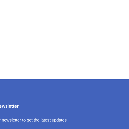
ewsletter
 newsletter to get the latest updates