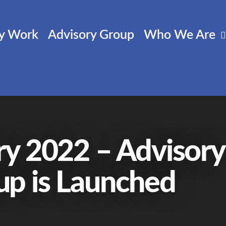
cy Work
Advisory Group
Who We Are
ry 2022 – Advisory
up is Launched