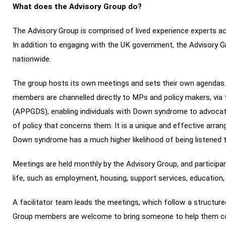
What does the Advisory Group do?
The Advisory Group is comprised of lived experience experts 
In addition to engaging with the UK government, the Advisory 
nationwide.
The group hosts its own meetings and sets their own agendas
members are channelled directly to MPs and policy makers, vi
(APPGDS), enabling individuals with Down syndrome to advocate
of policy that concerns them. It is a unique and effective arra
Down syndrome has a much higher likelihood of being listened 
Meetings are held monthly by the Advisory Group, and participan
life, such as employment, housing, support services, education,
A facilitator team leads the meetings, which follow a structur
Group members are welcome to bring someone to help them com