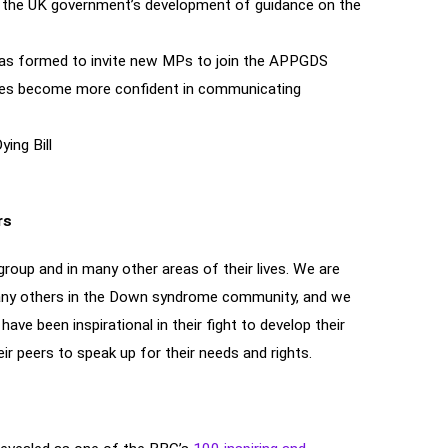
rm the UK government’s development of guidance on the
was formed to invite new MPs to join the APPGDS
rities become more confident in communicating
ing Bill
rs
roup and in many other areas of their lives. We are
any others in the Down syndrome community, and we
ve been inspirational in their fight to develop their
ir peers to speak up for their needs and rights.