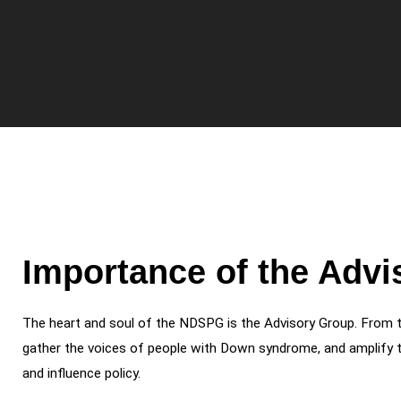
Importance of the Adv
The heart and soul of the NDSPG is the Advisory Group. From 
gather the voices of people with Down syndrome, and amplify t
and influence policy.