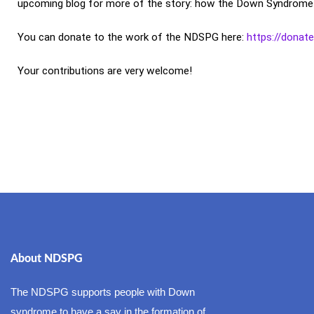
upcoming blog for more of the story: how the Down Syndrome Act
You can donate to the work of the NDSPG here:
https://donat
Your contributions are very welcome!
About NDSPG
The NDSPG supports people with Down
syndrome to have a say in the formation of