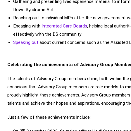
Gathering and presenting lived experience material to info
Down Syndrome Act
Reaching out to individual MPs after the new government 
Engaging with
Integrated Care Boards
, helping local autho
effectively with the DS community
Speaking out
about current concerns such as the Assisted Dy
Celebrating the achievements of Advisory Group Membe
The talents of Advisory Group members shine, both within the g
conscious that Advisory Group members are role models to m
proudly highlight these achievements. Advisory Group members ha
talents and achieve their hopes and aspirations, encouraging the
Just a few of these achievements include:
th