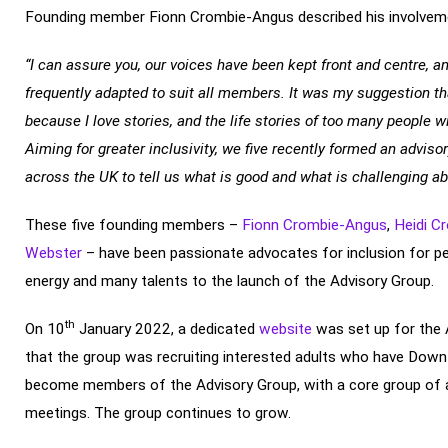
Founding member Fionn Crombie-Angus described his involveme
“I can assure you, our voices have been kept front and centre, a
frequently adapted to suit all members. It was my suggestion th
because I love stories, and the life stories of too many people wi
Aiming for greater inclusivity, we five recently formed an advis
across the UK to tell us what is good and what is challenging abo
These five founding members –
Fionn Crombie-Angus
,
Heidi C
Webster
– have been passionate advocates for inclusion for p
energy and many talents to the launch of the Advisory Group.
th
On 10
January 2022, a dedicated
website
was set up for the 
that the group was recruiting interested adults who have Down
become members of the Advisory Group, with a core group of a
meetings. The group continues to grow.