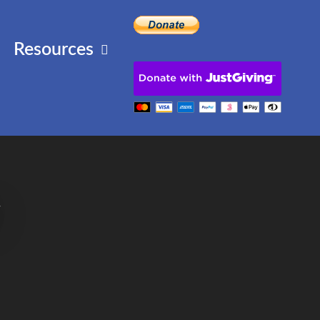
Resources