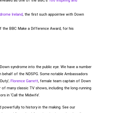
revealed as one of the BBC’s
100 inspiring and
rome Ireland
, the first such appointee with Down
f the BBC Make a Difference Award, for his
o Down syndrome into the public eye. We have a number
 on behalf of the NDSPG. Some notable Ambassadors
 Duty’;
Florence Garrett
, female team captain of Down
r of many classic TV shows, including the long-running
ors in ‘Call the Midwife’.
d powerfully to history in the making. See our