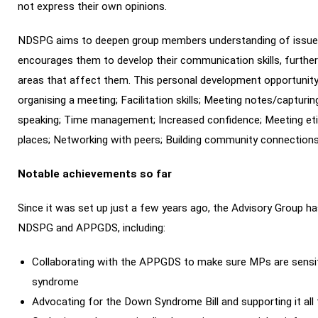
not express their own opinions.
NDSPG aims to deepen group members understanding of issues t
encourages them to develop their communication skills, further
areas that affect them. This personal development opportunity i
organising a meeting; Facilitation skills; Meeting notes/captur
speaking; Time management; Increased confidence; Meeting etiq
places; Networking with peers; Building community connections
Notable achievements so far
Since it was set up just a few years ago, the Advisory Group
NDSPG and APPGDS, including:
Collaborating with the APPGDS to make sure MPs are sensit
syndrome
Advocating for the Down Syndrome Bill and supporting it a