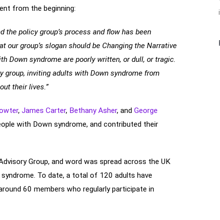
nt from the beginning:
nd the policy group’s process and flow has been
at our group’s slogan should be Changing the Narrative
th Down syndrome are poorly written, or dull, or tragic.
ory group, inviting adults with Down syndrome from
ut their lives.”
rowter
,
James Carter
,
Bethany Asher
, and
George
eople with Down syndrome, and contributed their
Advisory Group, and word was spread across the UK
 syndrome. To date, a total of 120 adults have
round 60 members who regularly participate in