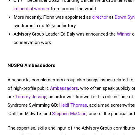
On 7
December 2022, founding officer Heidi Crowter was 
influential women
from around the world
More recently, Fionn was appointed as
director
at
Down Synd
syndrome in its 52 year history
Advisory Group Leader Ed Daly was announced the
Winner
o
conservation work
NDSPG Ambassadors
A separate, complementary group also brings issues related t
of high-profile public
Ambassadors
, who often speak publicly
are
Tommy Jessop
, an actor well-known for his role in ‘Line of
Syndrome Swimming GB;
Heidi Thomas
, acclaimed screenwrite
‘Call the Midwife’; and
Stephen McGann
, one of the principal act
The expertise, skills and input of the Advisory Group contribute