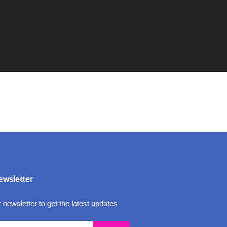
ewsletter
 newsletter to get the latest updates