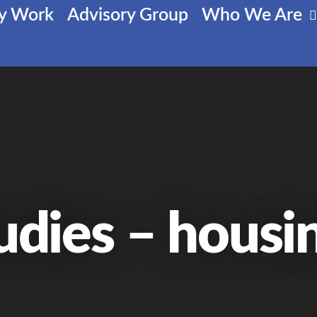
cy Work
Advisory Group
Who We Are
udies – housi