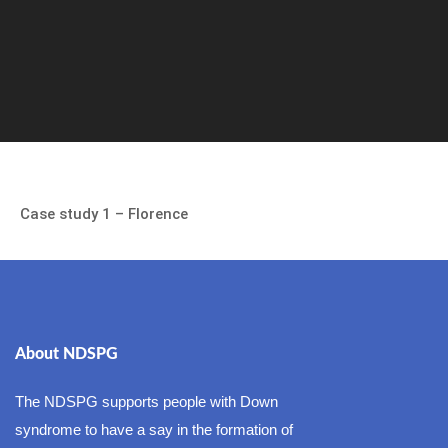
Case study 1 – Florence
About NDSPG
The NDSPG supports people with Down
syndrome to have a say in the formation of