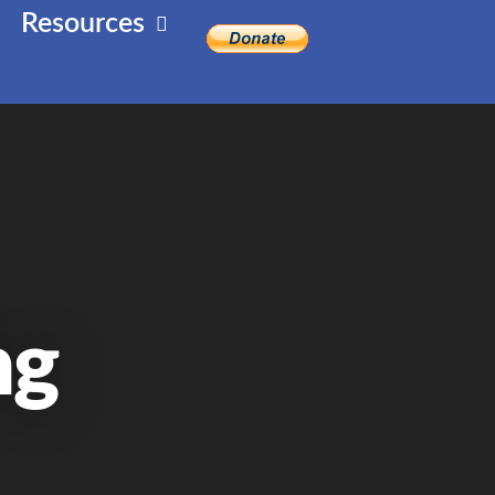
Resources
ng