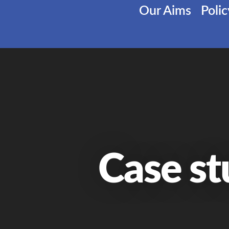
Our Aims
Poli
Case st