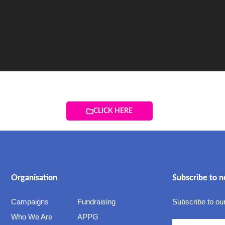
CLICK HERE
Organisation
Subscribe to n
Campaigns
Fundraising
Subscribe to our
Who We Are
APPG